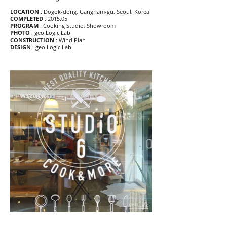
LOCATION
: Dogok-dong, Gangnam-gu, Seoul, Korea
COMPLETED
: 2015.05
PROGRAM
: Cooking Studio, Showroom
PHOTO
: geo.Logic Lab
CONSTRUCTION
: Wind Plan
DESIGN
: geo.Logic Lab