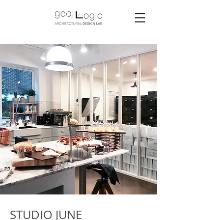
STUDIO JUNE