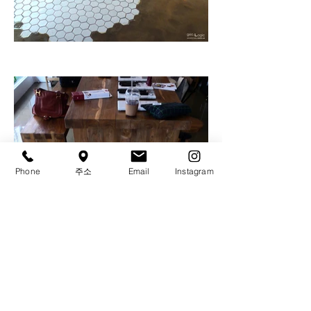
Phone
주소
Email
Instagram