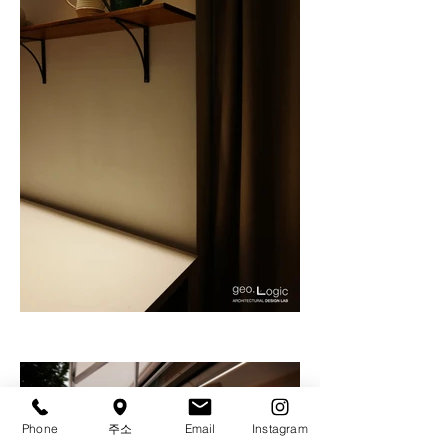
Phone
주소
Email
Instagram