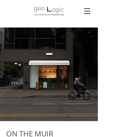
ON THE MUIR