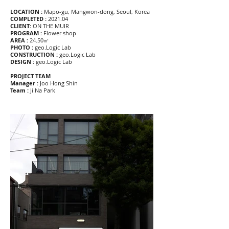
LOCATION :
Mapo-gu, Mangwon-dong, Seoul, Korea
COMPLETED :
2021.04
CLIENT:
ON THE MUIR
PROGRAM :
Flower shop
AREA :
24.50㎡
PHOTO :
geo.Logic Lab
CONSTRUCTION :
geo.Logic Lab
DESIGN :
geo.Logic Lab
PROJECT TEAM
Manager :
Joo Hong Shin
Team :
Ji Na Park