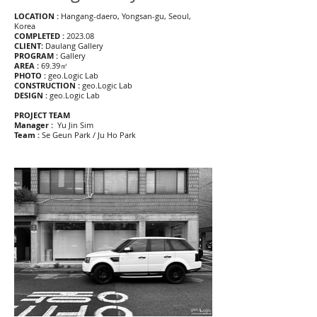
LOCATION :
Hangang-daero, Yongsan-gu, Seoul,
Korea
COMPLETED :
2023.08
CLIENT:
Daulang Gallery
PROGRAM :
Gallery
AREA :
69.39㎡
PHOTO :
geo.Logic Lab
CONSTRUCTION :
geo.Logic Lab
DESIGN :
geo.Logic Lab
PROJECT TEAM
Manager :
Yu Jin Sim
Team :
Se Geun Park / Ju Ho Park