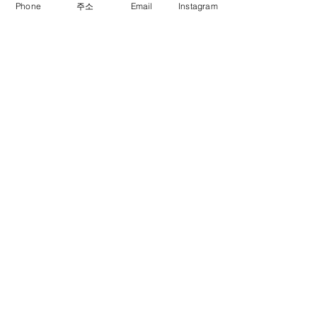
Phone
주소
Email
Instagram
Previous
Next