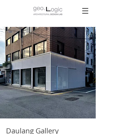
Daulang Gallery