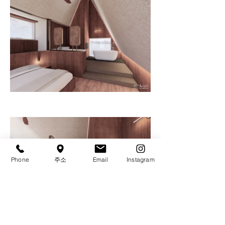
Phone
주소
Email
Instagram