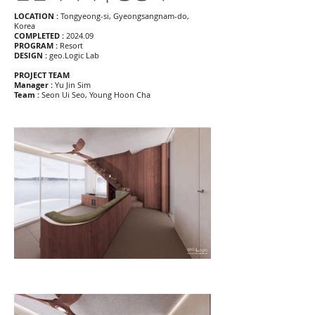
LOCATION :
Tongyeong-si, Gyeongsangnam-do,
Korea
COMPLETED :
2024.09
PROGRAM :
Resort
DESIGN :
geo.Logic Lab
PROJECT TEAM
Manager :
Yu Jin Sim
Team :
Seon Ui Seo, Young Hoon Cha