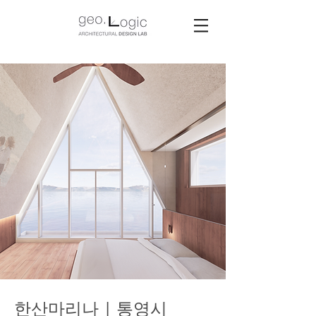
한산마리나 | 통영시