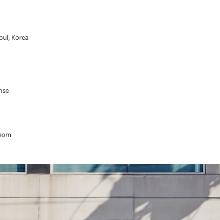
oul, Korea
ense
Yeom