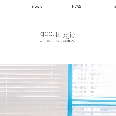
re.Logic
NEWS
HI