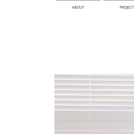
ABOUT
PROJECT