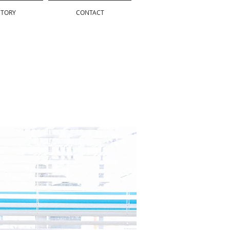
STORY
CONTACT