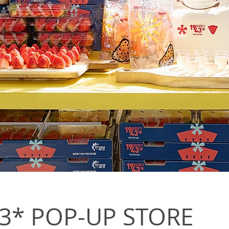
 POP-UP STORE