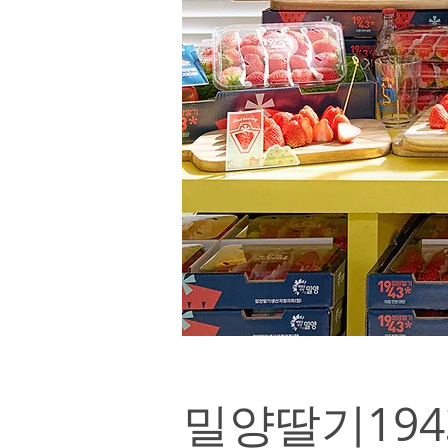
밀양딸기1943*