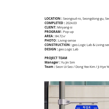
LOCATION :
Seongsuil-ro, Seongdong-gu, Se
COMPLETED :
2024.03
CLIENT:
Miryang-si
PROGRAM :
Pop-up
AREA :
84.72㎡
PHOTO :
Living-sense
CONSTRUCTION :
geo.Logic Lab & Living-s
DESIGN :
geo.Logic Lab
PROJECT TEAM
Manager :
Yu Jin Sim
Team :
Seon Ui Seo / Dong Yee Kim / Ji Hye 