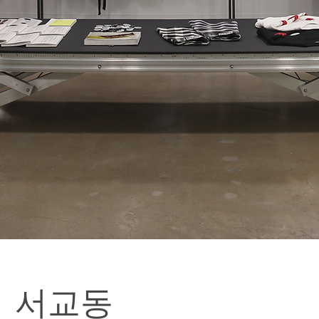
o | 서교동