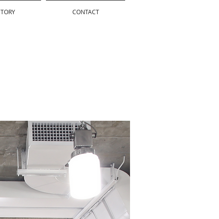
STORY
CONTACT