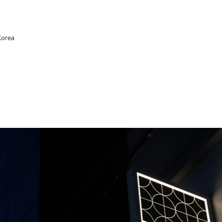
Korea