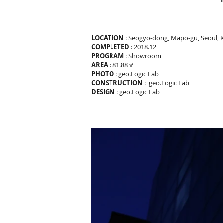
LOCATION
: Seogyo-dong, Mapo-gu, Seoul, 
COMPLETED
: 2018.12
PROGRAM
: Showroom
AREA
: 81.88㎡
PHOTO
: geo.Logic Lab
CONSTRUCTION
: geo.Logic Lab
DESIGN
: geo.Logic Lab