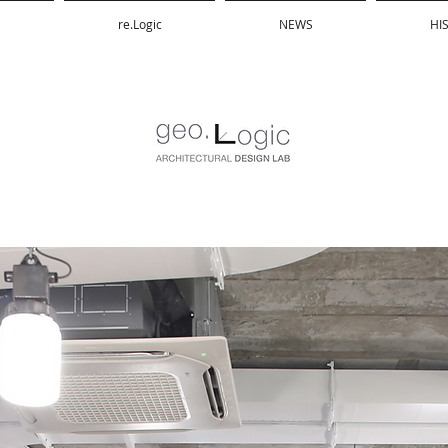
re.Logic
NEWS
HI