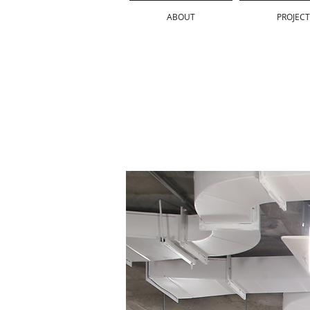
ABOUT
PROJECT