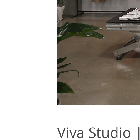
Viva Studi