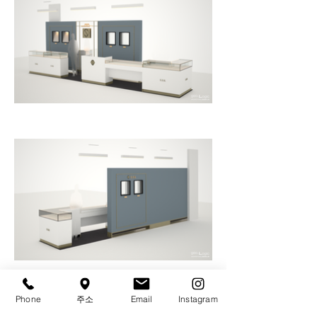
Phone
주소
Email
Instagram