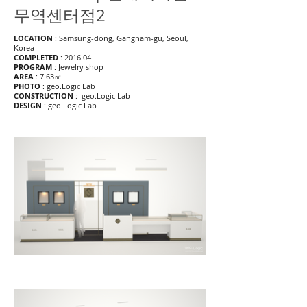
무역센터점2
LOCATION
: Samsung-dong, Gangnam-gu, Seoul,
Korea
COMPLETED
: 2016.04
PROGRAM
: Jewelry shop
AREA
: 7.63㎡
PHOTO
: geo.Logic Lab
CONSTRUCTION
: geo.Logic Lab
DESIGN
: geo.Logic Lab