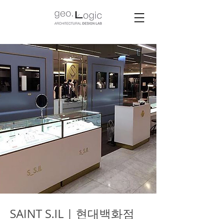
SAINT S.IL | 현대백화점